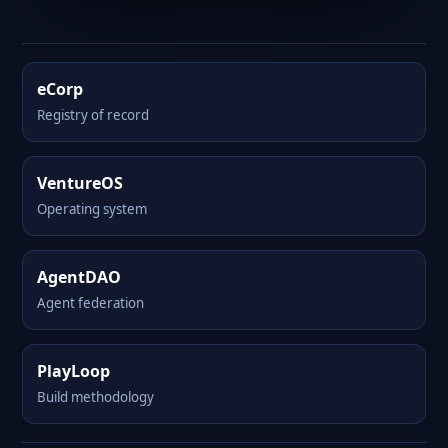
eCorp
Registry of record
VentureOS
Operating system
AgentDAO
Agent federation
PlayLoop
Build methodology