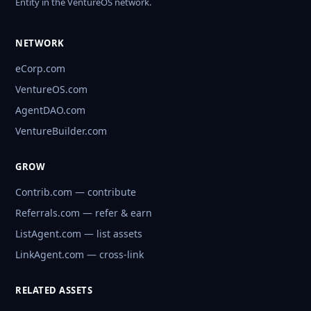
Entity in the VentureOS network.
NETWORK
eCorp.com
VentureOS.com
AgentDAO.com
VentureBuilder.com
GROW
Contrib.com — contribute
Referrals.com — refer & earn
ListAgent.com — list assets
LinkAgent.com — cross-link
RELATED ASSETS