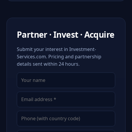
Partner · Invest · Acquire
Submit your interest in Investment-
Services.com. Pricing and partnership
details sent within 24 hours.