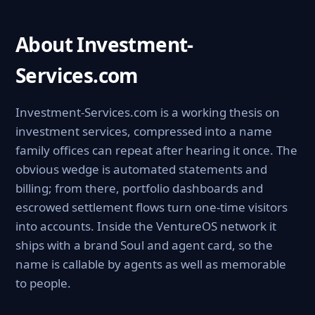
About Investment-
Services.com
Investment-Services.com is a working thesis on
investment services, compressed into a name
family offices can repeat after hearing it once. The
obvious wedge is automated statements and
billing; from there, portfolio dashboards and
escrowed settlement flows turn one-time visitors
into accounts. Inside the VentureOS network it
ships with a brand Soul and agent card, so the
name is callable by agents as well as memorable
to people.