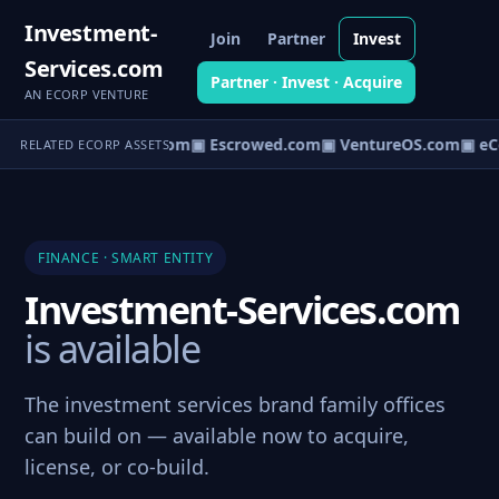
Investment-
Join
Partner
Invest
Services.com
Partner · Invest · Acquire
AN ECORP VENTURE
t.com
▣ AgentBank.com
▣ Escrowed.com
▣ VentureOS.com
▣ eC
RELATED ECORP ASSETS
FINANCE · SMART ENTITY
Investment-Services.com
is available
The investment services brand family offices
can build on — available now to acquire,
license, or co-build.