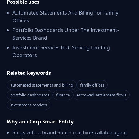
Possible uses
Automated Statements And Billing For Family
Offices
Portfolio Dashboards Under The Investment-
Services Brand
Investment Services Hub Serving Lending
Operators
Related keywords
automated statements and billing
family offices
portfolio dashboards
finance
escrowed settlement flows
investment services
Why an eCorp Smart Entity
Ships with a brand Soul + machine-callable agent