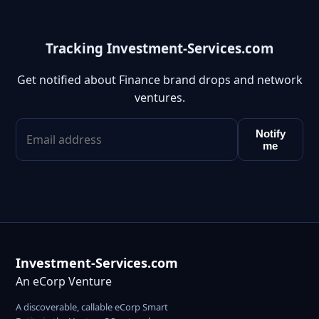
Tracking Investment-Services.com
Get notified about Finance brand drops and network
ventures.
Notify
me
Investment-Services.com
An eCorp Venture
A discoverable, callable eCorp Smart