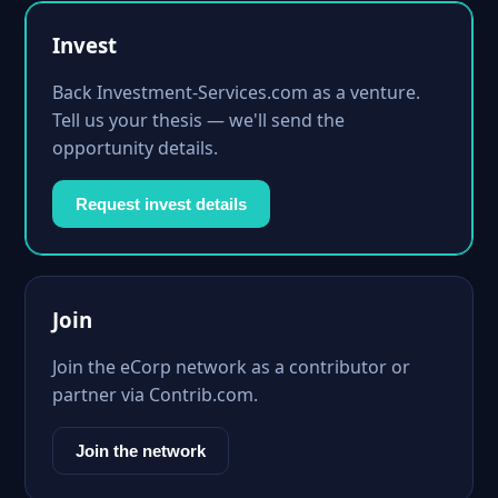
Invest
Back Investment-Services.com as a venture.
Tell us your thesis — we'll send the
opportunity details.
Request invest details
Join
Join the eCorp network as a contributor or
partner via Contrib.com.
Join the network