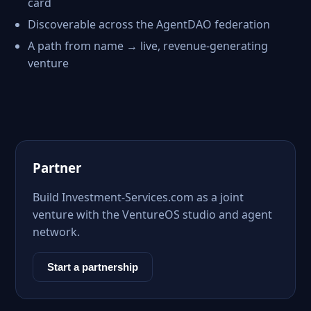
card
Discoverable across the AgentDAO federation
A path from name → live, revenue-generating
venture
Partner
Build Investment-Services.com as a joint
venture with the VentureOS studio and agent
network.
Start a partnership