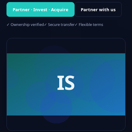
Partner · Invest · Acquire
Partner with us
✓ Ownership verified
✓ Secure transfer
✓ Flexible terms