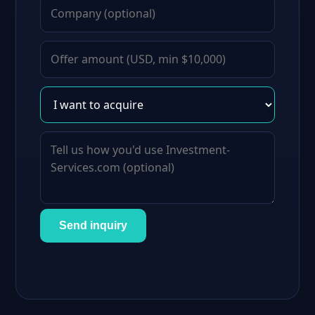
Send inquiry