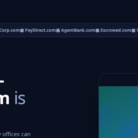
orp.com
▣ PayDirect.com
▣ AgentBank.com
▣ Escrowed.com
▣ V
-
om
is
 offices can