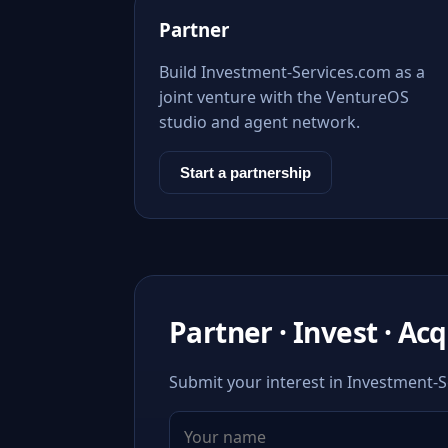
Partner
Build Investment-Services.com as a
joint venture with the VentureOS
studio and agent network.
Start a partnership
Partner · Invest · Ac
Submit your interest in Investment-S