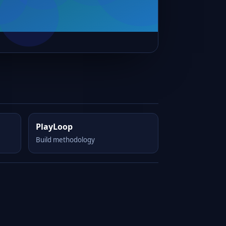
PlayLoop
Build methodology