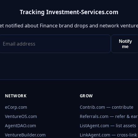
Tracking Investment-Services.com
et notified about Finance brand drops and network venture
Notify
me
NETWORK
GROW
eCorp.com
Contrib.com — contribute
VentureOS.com
Referrals.com — refer & ea
AgentDAO.com
ListAgent.com — list assets
VentureBuilder.com
LinkAgent.com — cross-link