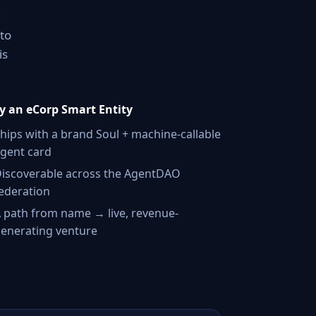
d
nto
is
 an eCorp Smart Entity
hips with a brand Soul + machine-callable
gent card
iscoverable across the AgentDAO
ederation
 path from name → live, revenue-
enerating venture