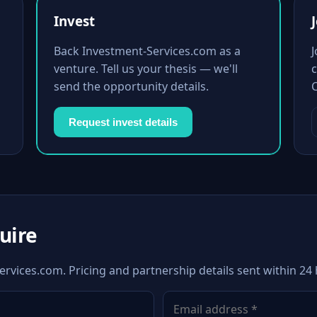
Invest
Back Investment-Services.com as a
venture. Tell us your thesis — we'll
c
send the opportunity details.
Request invest details
quire
ervices.com. Pricing and partnership details sent within 24