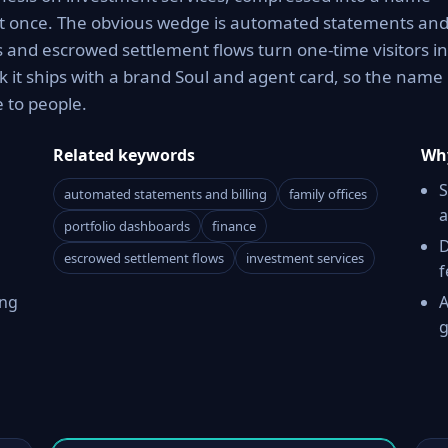
g it once. The obvious wedge is automated statements an
ds and escrowed settlement flows turn one-time visitors i
 it ships with a brand Soul and agent card, so the name 
 to people.
Related keywords
Why
S
automated statements and billing
family offices
a
portfolio dashboards
finance
D
escrowed settlement flows
investment services
f
ing
A
g