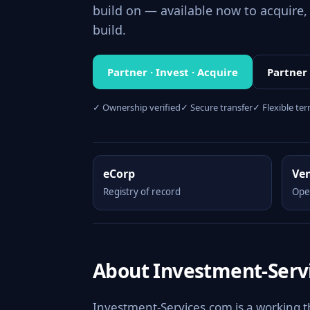
build on — available now to acquire, 
build.
Partner · Invest · Acquire
Partner
✓ Ownership verified
✓ Secure transfer
✓ Flexible te
eCorp
Ve
Registry of record
Ope
About Investment-Serv
Investment-Services.com is a working 