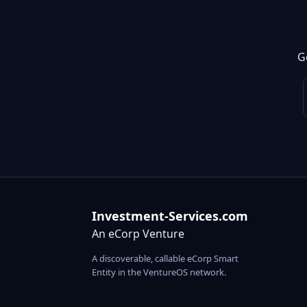
G
Investment-Services.com
An eCorp Venture
A discoverable, callable eCorp Smart
Entity in the VentureOS network.