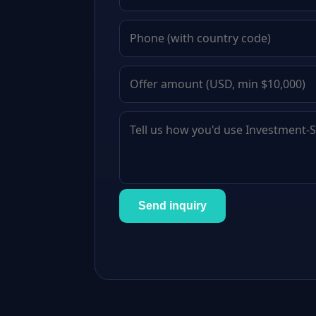
Send inquiry