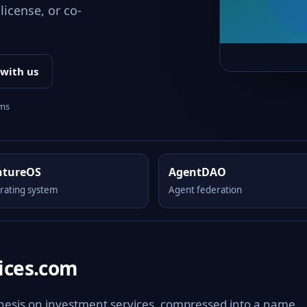
license, or co-
 with us
rms
ntureOS
AgentDAO
rating system
Agent federation
ices.com
thesis on investment services, compressed into a name