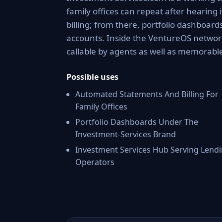
family offices can repeat after hearin
billing; from there, portfolio dashboar
accounts. Inside the VentureOS network
callable by agents as well as memorable
Possible uses
Automated Statements And Billing For
Family Offices
Portfolio Dashboards Under The
Investment-Services Brand
Investment Services Hub Serving Lend
Operators