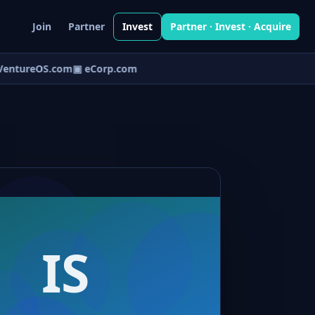
Join
Partner
Invest
Partner · Invest · Acquire
entureOS.com
▣ eCorp.com