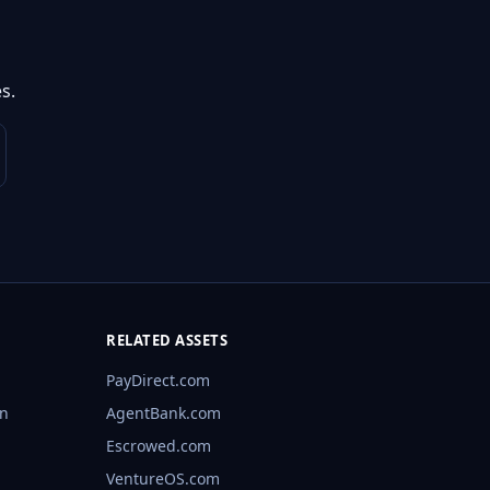
s.
RELATED ASSETS
PayDirect.com
rn
AgentBank.com
Escrowed.com
VentureOS.com