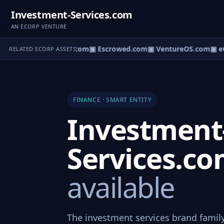
Investment-Services.com
AN ECORP VENTURE
ct.com
▣ AgentBank.com
▣ Escrowed.com
▣ VentureOS.com
▣ eC
RELATED ECORP ASSETS
FINANCE · SMART ENTITY
Investment
Services.c
available
The investment services brand family