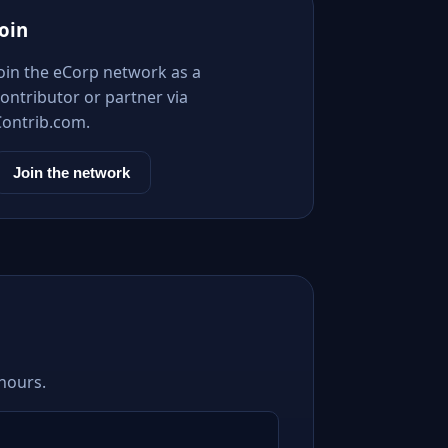
Join
Join the eCorp network as a
ontributor or partner via
Contrib.com.
Join the network
 hours.